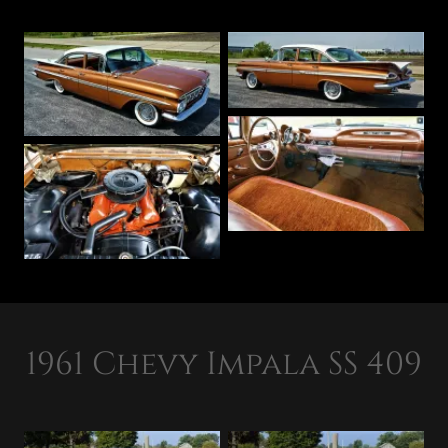
1961 Chevy Impala SS 409