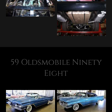
59 Oldsmobile Ninety
Eight