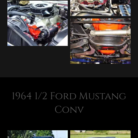
1964 1/2 Ford Mustang
Conv