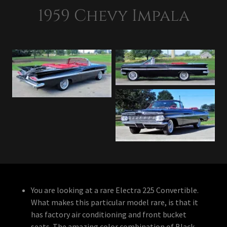
1959 Chevy Impala
You are looking at a rare Electra 225 Convertible.
What makes this particular model rare, is that it
has factory air conditioning and front bucket
seats. The amazing color combination of Black