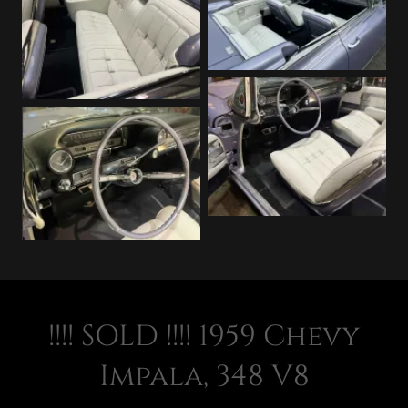
!!!! SOLD !!!! 1959 Chevy
Impala, 348 V8