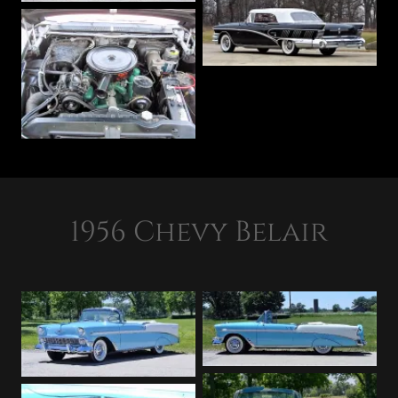
1956 Chevy Belair