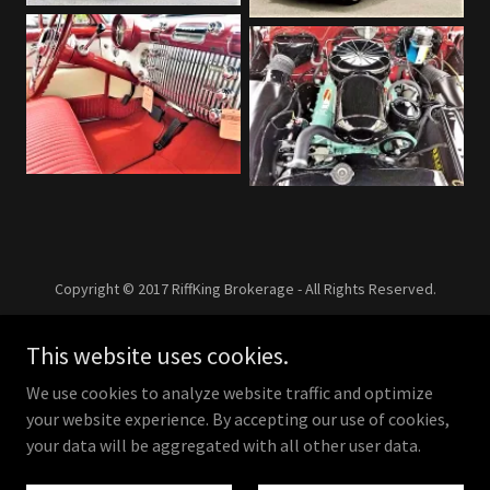
Copyright © 2017 RiffKing Brokerage - All Rights Reserved.
This website uses cookies.
Powered by
We use cookies to analyze website traffic and optimize
your website experience. By accepting our use of cookies,
your data will be aggregated with all other user data.