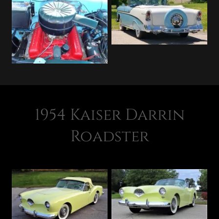
1954 Kaiser Darrin
Roadster