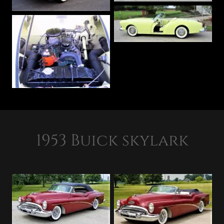
1953 Buick skylark