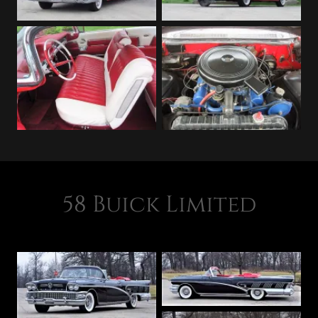
58 Buick Limited