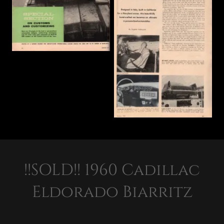
!!SOLD!! 1960 Cadillac
Eldorado Biarritz