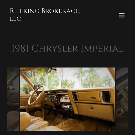
Select Language
▼
Riffking Brokerage,
llc
1981 Chrysler Imperial