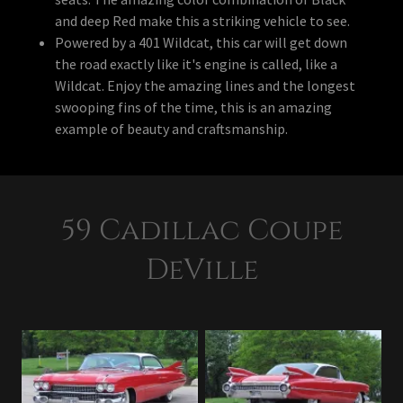
and deep Red make this a striking vehicle to see.
Powered by a 401 Wildcat, this car will get down
the road exactly like it's engine is called, like a
Wildcat. Enjoy the amazing lines and the longest
swooping fins of the time, this is an amazing
example of beauty and craftsmanship.
59 Cadillac Coupe
DeVille