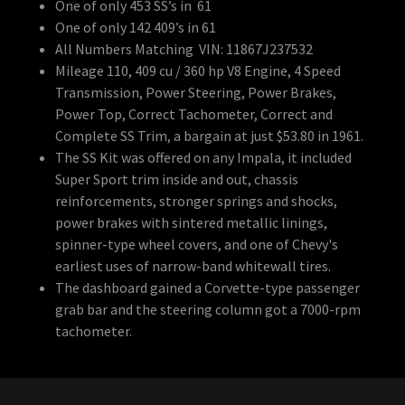
One of only 453 SS’s in 61
One of only 142 409’s in 61
All Numbers Matching VIN: 11867J237532
Mileage 110, 409 cu / 360 hp V8 Engine, 4 Speed
Transmission, Power Steering, Power Brakes,
Power Top, Correct Tachometer, Correct and
Complete SS Trim, a bargain at just $53.80 in 1961.
The SS Kit was offered on any Impala, it included
Super Sport trim inside and out, chassis
reinforcements, stronger springs and shocks,
power brakes with sintered metallic linings,
spinner-type wheel covers, and one of Chevy's
earliest uses of narrow-band whitewall tires.
The dashboard gained a Corvette-type passenger
grab bar and the steering column got a 7000-rpm
tachometer.