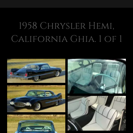
1958 Chrysler Hemi,
California Ghia. 1 of 1