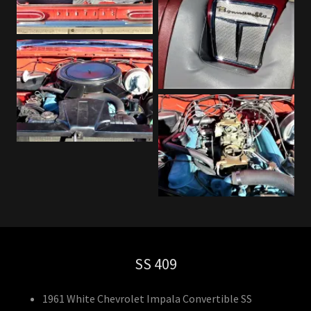
SS 409
1961 White Chevrolet Impala Convertible SS