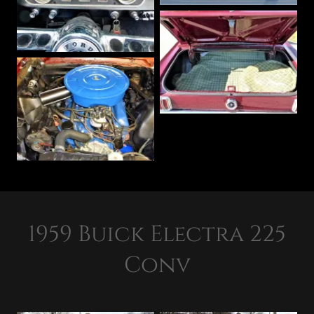
1959 Buick Electra 225
Conv