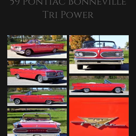
59 Pontiac Bonneville
Tri Power